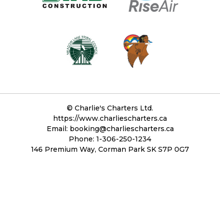
©
Charlie's Charters Ltd.
https://www.charliescharters.ca
Email:
booking@charliescharters.ca
Phone: 1-306-250-1234
146 Premium Way, Corman Park SK S7P 0G7