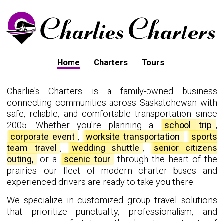
Home
Charters
Tours
Charlie's Charters is a family-owned business
connecting communities across Saskatchewan with
safe, reliable, and comfortable transportation since
2005. Whether you're planning a
school trip
,
corporate event
,
worksite transportation
,
sports
team travel
,
wedding shuttle
,
senior citizens
outing,
or a
scenic tour
through the heart of the
prairies, our fleet of modern charter buses and
experienced drivers are ready to take you there.
We specialize in customized group travel solutions
that prioritize punctuality, professionalism, and