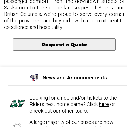
passenger comfort. From the downtown streets of
Saskatoon to the serene landscapes of Alberta and
British Columbia, we're proud to serve every corner
of the province - and beyond - with a commitment to
excellence and hospitality.
Request a Quote
News and Announcements
Looking for a ride and/or tickets to the
Riders next home game? Click
here
or
check out
our other tours
.
A large majority of our buses are now