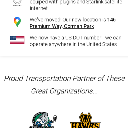
equiped with plugins and Starlink satellite
internet.
We've moved! Our new location is
146
Premium Way, Corman Park
.
We now have a US DOT number - we can
operate anywhere in the United States.
Proud Transportation Partner of These
Great Organizations...